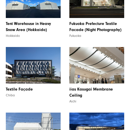
Tent Warehouse in Heavy
Fukuoka Prefecture Textile
Snow Area (Hokkaido)
Facade (Night Photography)
Hokkaido
Fukuoka
iias Kasugai Membrane
Textile Façade
Ceiling
Chiba
Aichi