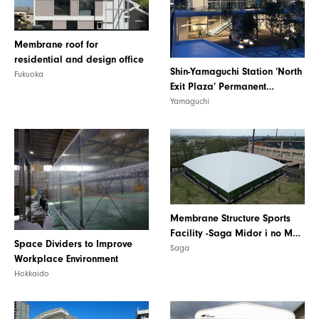
Membrane roof for
residential and design office
Shin-Yamaguchi Station ‘North
Fukuoka
Exit Plaza’ Permanent
Membrane Construction
Yamaguchi
Membrane Structure Sports
Facility -Saga Midor i no Mori
Space Dividers to Improve
Square-
Saga
Workplace Environment
Hokkaido