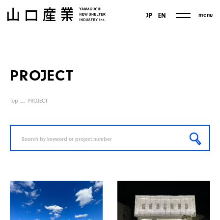
menu
JP
EN
PROJECT
Top
PROJECT