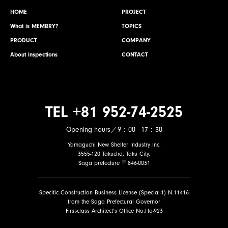
HOME
PROJECT
What is MEMBRY?
TOPICS
PRODUCT
COMPANY
About inspections
CONTACT
TEL +81 952-74-2525
Opening hours／9：00 - 17：30
Yamaguchi New Shelter Industry Inc.
3555-120 Takucho, Taku City,
Saga prefecture 〒846-0031
Specific Construction Business License (Special-1) N.11416
from the Saga Prefectural Governor
First-class Architect’s Office No.Ho-923