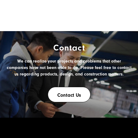
Contact
We can realize your projects and problems
that other
companies have not been able to do.
Please feel free to contact
us
regarding products, design, and construction matters.
Contact Us