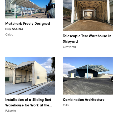
PRODUCT
Makuhari: Freely Designed
Bus Shelter
Chiba
Telescopic Tent Warehouse in
Shipyard
Okayama
Installation of a Sliding Tent
Combination Architecture
Warehouse for Work at the
Oita
Factory
Fukuoka