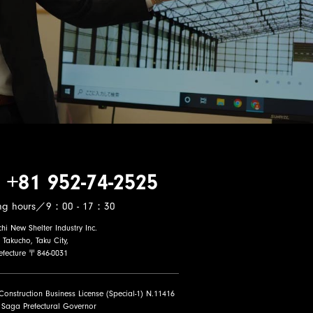
 +81 952-74-2525
ng hours／9：00 - 17：30
i New Shelter Industry Inc.
 Takucho, Taku City,
efecture 〒846-0031
 Construction Business License (Special-1) N.11416
 Saga Prefectural Governor