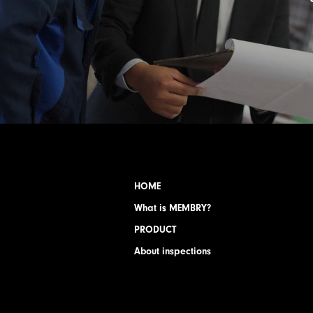
HOME
What is MEMBRY?
PRODUCT
About inspections