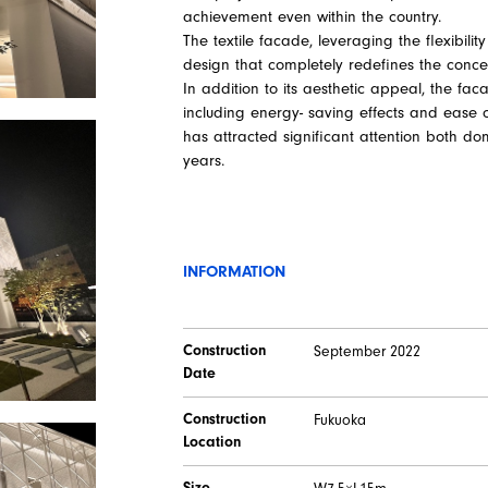
achievement even within the country.
The textile facade, leveraging the flexibil
design that completely redefines the concept
In addition to its aesthetic appeal, the faca
including energy- saving effects and ease o
has attracted significant attention both dom
years.
INFORMATION
Construction
September 2022
Date
Construction
Fukuoka
Location