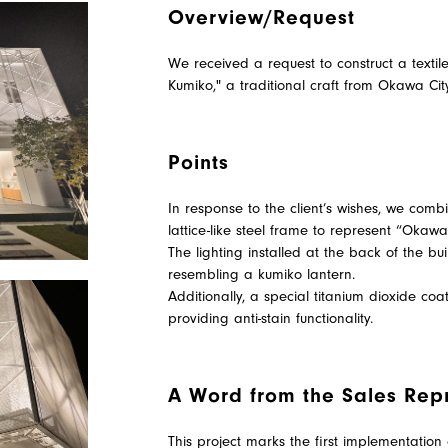
Overview/Request
We received a request to construct a text
Kumiko," a traditional craft from Okawa Cit
Points
In response to the client’s wishes, we co
lattice-like steel frame to represent “Okaw
The lighting installed at the back of the bu
resembling a kumiko lantern.
Additionally, a special titanium dioxide coa
providing anti-stain functionality.
A Word from the Sales Rep
This project marks the first implementation 