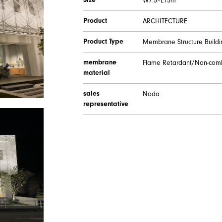
Size
W7.5×L15m
Product
ARCHITECTURE
Product Type
Membrane Structure Buildi
membrane
Flame Retardant/Non-comb
material
sales
Noda
representative