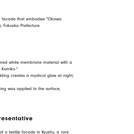
ile facade that embodies "Okawa
y, Fukuoka Prefecture.
mbined white membrane material with a
a Kumiko.”
ilding creates a mystical glow at night,
ting was applied to the surface,
resentative
of a textile facade in Kyushu, a rare