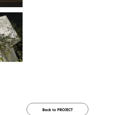
Back to PROJECT