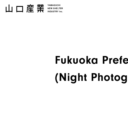
Fukuoka Prefe
(Night Photo