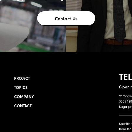
Contact Us
TEL
PROJECT
Openi
TOPICS
Yamaguch
COMPANY
3555-120
CONTACT
Saga pr
Specific
from the