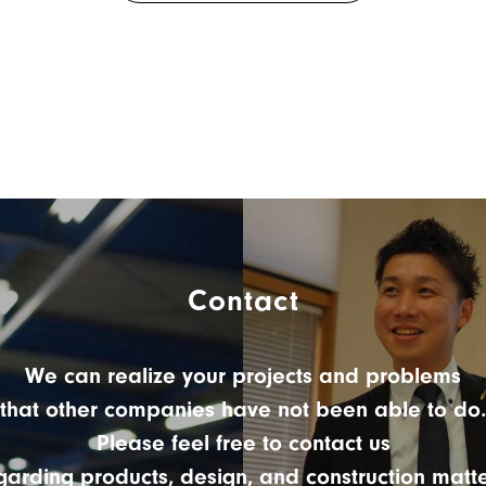
Contact
We can realize your projects and problems
that other companies have not been able to do.
Please feel free to contact us
garding products, design, and construction matte