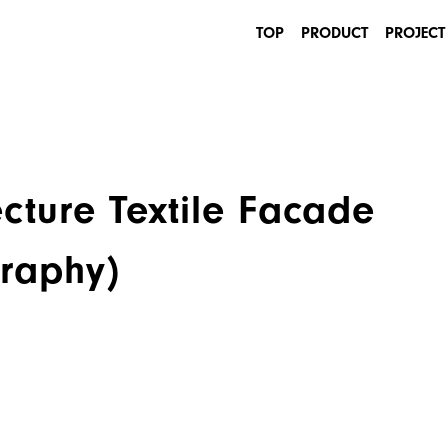
TOP
PRODUCT
PROJECT
INDUSTRIAL
ARCHITECTURE
cture Textile Facade
graphy)