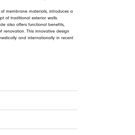
ity of membrane materials, introduces a
 of traditional exterior walls.
de also offers functional benefits,
f renovation. This innovative design
estically and internationally in recent