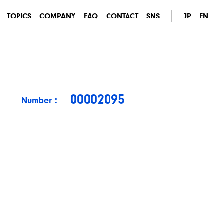
TOPICS
COMPANY
FAQ
CONTACT
SNS
JP
EN
00002095
Number：