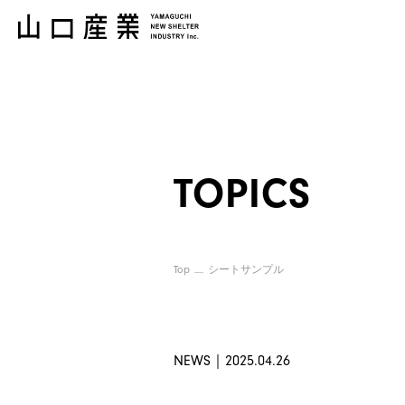
TOPICS
Top
シートサンプル
NEWS｜2025.04.26