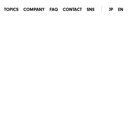
TOPICS
COMPANY
FAQ
CONTACT
SNS
JP
EN