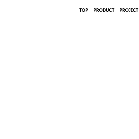
TOP
PRODUCT
PROJECT
INDUSTRIAL
ARCHITECTURE