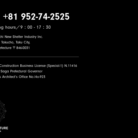
 +81 952-74-2525
ng hours／9：00 - 17：30
i New Shelter Industry Inc.
 Takucho, Taku City,
efecture 〒846-0031
 Construction Business License (Special-1) N.11416
 Saga Prefectural Governor
ss Architect’s Office No.Ho-923