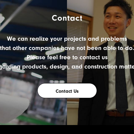
Contact
We can realize your projects and problems
that other companies have not been able to do.
Please feel free to contact us
garding products, design, and construction matte
Contact Us