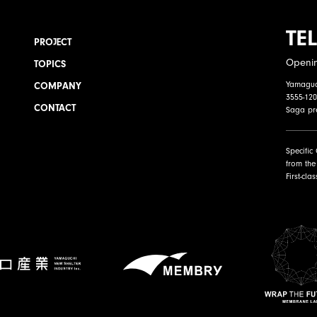
TEL
PROJECT
Openi
TOPICS
Yamaguch
COMPANY
3555-120
CONTACT
Saga pr
Specific
from the
First-cla