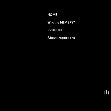
HOME
What is MEMBRY?
PRODUCT
About inspections