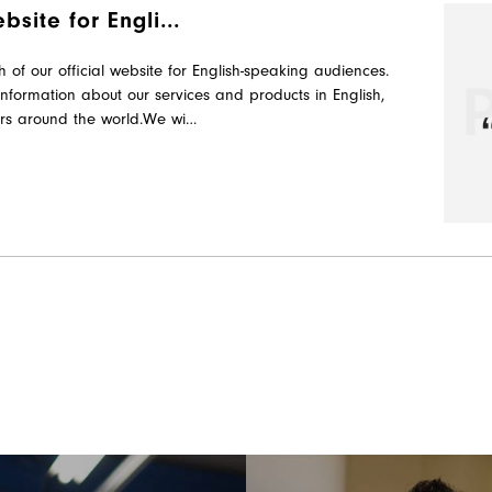
site for Engli...
f our official website for English-speaking audiences.
information about our services and products in English,
rs around the world.We wi…