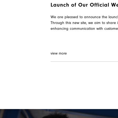
Launch of Our Official Web
We are pleased to announce the launch o
Through this new site, we aim to share 
enhancing communication with custome
view more