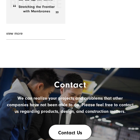
view more
Contact
We can realize your projects and problems
that other
PRODUCT
companies have not been able to do.
Please feel free to contact
us
regarding products, design, and construction matters.
Contact Us