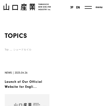
menu
JP
EN
TOPICS
Top
シェードセイル
NEWS｜2025.04.26
Launch of Our Official
Website for Engli...