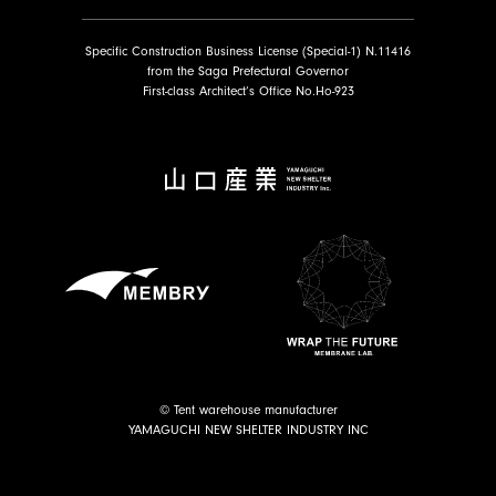
Specific Construction Business License (Special-1) N.11416
from the Saga Prefectural Governor
First-class Architect’s Office No.Ho-923
© Tent warehouse manufacturer
YAMAGUCHI NEW SHELTER INDUSTRY INC