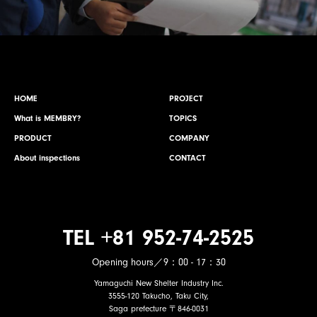
HOME
PROJECT
What is MEMBRY?
TOPICS
PRODUCT
COMPANY
About inspections
CONTACT
TEL +81 952-74-2525
Opening hours／9：00 - 17：30
Yamaguchi New Shelter Industry Inc.
3555-120 Takucho, Taku City,
Saga prefecture 〒846-0031